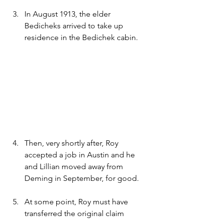
In August 1913, the elder 
Bedicheks arrived to take up 
residence in the Bedichek cabin. 
Then, very shortly after, Roy 
accepted a job in Austin and he 
and Lillian moved away from 
Deming in September, for good.
At some point, Roy must have 
transferred the original claim 