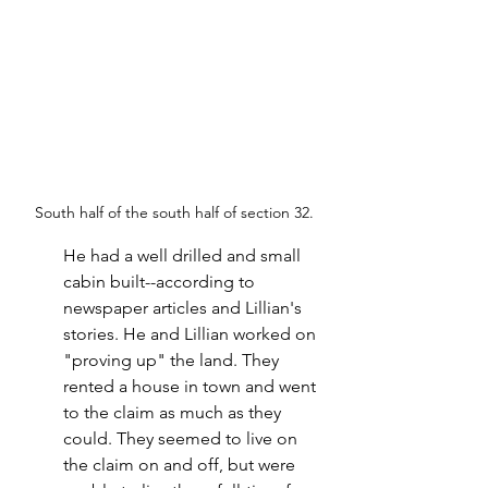
South half of the south half of section 32.
He had a well drilled and small 
cabin built--according to 
newspaper articles and Lillian's 
stories. He and Lillian worked on 
"proving up" the land. They 
rented a house in town and went 
to the claim as much as they 
could. They seemed to live on 
the claim on and off, but were 