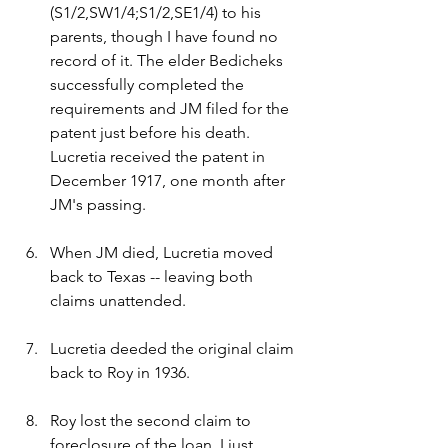
(S1/2,SW1/4;S1/2,SE1/4) to his 
parents, though I have found no 
record of it. The elder Bedicheks 
successfully completed the 
requirements and JM filed for the 
patent just before his death. 
Lucretia received the patent in 
December 1917, one month after 
JM's passing.
When JM died, Lucretia moved 
back to Texas -- leaving both 
claims unattended.
Lucretia deeded the original claim 
back to Roy in 1936.
Roy lost the second claim to 
foreclosure of the loan. I just 