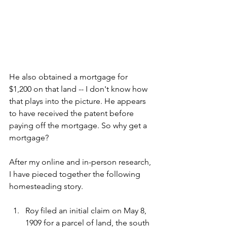
He also obtained a mortgage for 
$1,200 on that land -- I don't know how 
that plays into the picture. He appears 
to have received the patent before 
paying off the mortgage. So why get a 
mortgage?
After my online and in-person research, 
I have pieced together the following 
homesteading story.
Roy filed an initial claim on May 8, 
1909 for a parcel of land, the south 