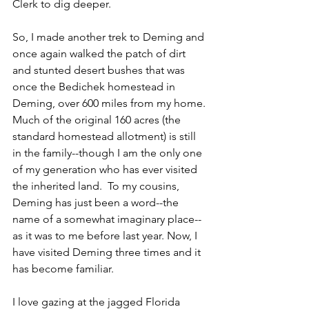
Clerk to dig deeper.
So, I made another trek to Deming and 
once again walked the patch of dirt 
and stunted desert bushes that was 
once the Bedichek homestead in 
Deming, over 600 miles from my home. 
Much of the original 160 acres (the 
standard homestead allotment) is still 
in the family--though I am the only one 
of my generation who has ever visited 
the inherited land.  To my cousins, 
Deming has just been a word--the 
name of a somewhat imaginary place--
as it was to me before last year. Now, I 
have visited Deming three times and it 
has become familiar.
I love gazing at the jagged Florida 