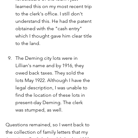
learned this on my most recent trip 
to the clerk's office. I still don't 
understand this. He had the patent 
obtained with the "cash entry" 
which I thought gave him clear title 
to the land.
The Deming city lots were in 
Lillian's name and by 1916, they 
owed back taxes. They sold the 
lots May 1922. Although I have the 
legal description, I was unable to 
find the location of these lots in 
present-day Deming. The clerk 
was stumped, as well.
Questions remained, so I went back to 
the collection of family letters that my 