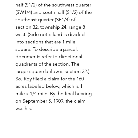
half (S1/2) of the southwest quarter 
(SW1/4) and south half (S1/2) of the 
southeast quarter (SE1/4) of 
section 32, township 24, range 8 
west. (Side note: land is divided 
into sections that are 1 mile 
square. To describe a parcel, 
documents refer to directional 
quadrants of the section. The 
larger square below is section 32.)  
So, Roy filed a claim for the 160 
acres labeled below, which is 1 
mile x 1/4 mile. By the final hearing 
on September 5, 1909, the claim 
was his.