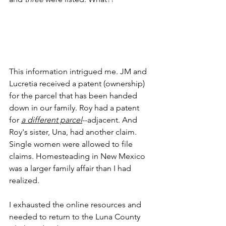
This information intrigued me. JM and 
Lucretia received a patent (ownership) 
for the parcel that has been handed 
down in our family. Roy had a patent 
for
a different parcel
--adjacent. And 
Roy's sister, Una, had another claim. 
Single women were allowed to file 
claims. Homesteading in New Mexico 
was a larger family affair than I had 
realized.
I exhausted the online resources and 
needed to return to the Luna County 