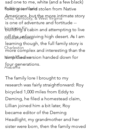
sad one to me, white (and a few black) 
Roadtrip to Alaska
folks given land stolen from Native 
Americans, but the more intimate story 
Ohio, Kentucky, & West Virginia
is one of adventure and fortitude -- 
Louisiana Kin
building a cabin and attempting to live 
off the unforgiving high desert. As I am 
Louisiana Roots
learning though, the full family story is 
Charleston
more complex and interesting than the 
simplified version handed down for 
North Carolina
four generations.
Alabama
The family lore I brought to my 
research was fairly straightforward: Roy 
bicycled 1,000 miles from Eddy to 
Deming, he filed a homestead claim, 
Lillian joined him a bit later, Roy 
became editor of the Deming 
Headlight, my grandmother and her 
sister were born, then the family moved 