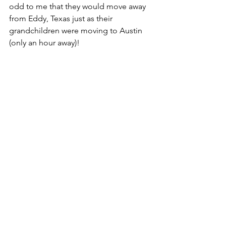
odd to me that they would move away 
from Eddy, Texas just as their 
grandchildren were moving to Austin 
(only an hour away)!