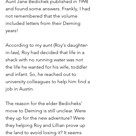
Aunt Jane Bedichek published in 1998 
and found some answers. Frankly, I had 
not remembered that the volume 
included letters from their Deming 
years!
According to my aunt (Roy's daughter-
in-law), Roy had decided that life in a 
shack with no running water was not 
the life he wanted for his wife, toddler 
and infant. So, he reached out to 
university colleagues to help him find a 
job in Austin. 
The reason for the elder Bedicheks' 
move to Deming is still unclear. Were 
they up for the new adventure? Were 
they helping Roy and Lillian prove up 
the land to avoid losing it? It seems 