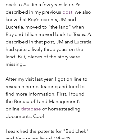
back to Austin a few years later. As 
described in my previous 
post
, we also 
knew that Roy's parents, JM and 
Lucretia, moved to "the land" when 
Roy and Lillian moved back to Texas. As 
described in that post, JM and Lucretia 
had quite a lively three years on the 
land. But, pieces of the story were 
missing...
After my visit last year, I got on line to 
research homesteading and tried to 
find more information. First, I found 
the Bureau of Land Management's 
online 
database
 of homesteading 
documents. Cool! 
I searched the patents for "Bedichek" 
and 
three
 were listed. What??