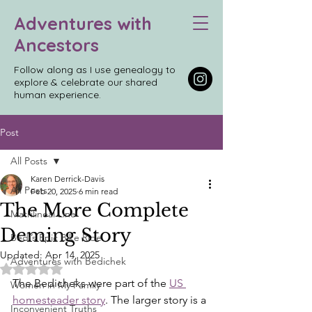
Adventures with
Ancestors
Follow along as I use genealogy to
explore & celebrate our shared
human experience.
Post
All Posts
Karen Derrick-Davis
All Posts
Feb 20, 2025
6 min read
The More Complete
Matrilineal Line
Deming Story
Bedi’s Epic Bike Ride
Updated:
Apr 14, 2025
Adventures with Bedichek
Rated NaN out of 5 stars.
The Bedicheks were part of the 
US 
Women in My Family
homesteader story
. The larger story is a 
Inconvenient Truths