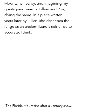
Mountains nearby, and imagining my 
great-grandparents, Lillian and Roy, 
doing the same. In a piece written 
years later by Lillian, she describes the 
range as an ancient lizard's spine--quite 
accurate, I think.  
The Florida Mountains after a January snow.