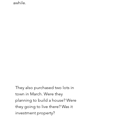
awhile.
They also purchased two lots in 
town in March. Were they 
planning to build a house? Were 
they going to live there? Was it 
investment property?