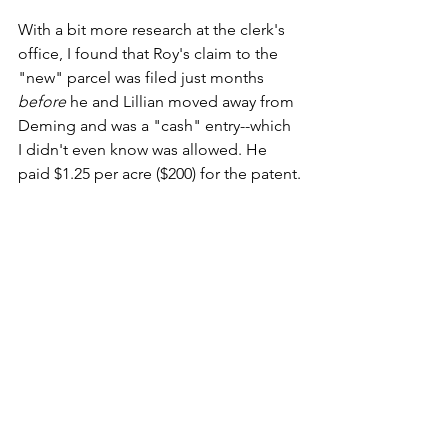
With a bit more research at the clerk's 
office, I found that Roy's claim to the 
"new" parcel was filed just months 
before
 he and Lillian moved away from 
Deming and was a "cash" entry--which 
I didn't even know was allowed. He 
paid $1.25 per acre ($200) for the patent.