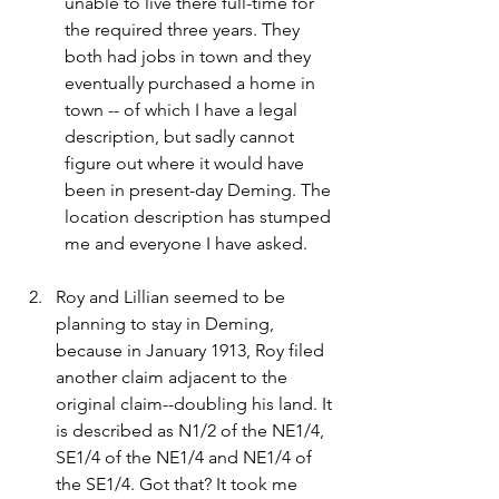
unable to live there full-time for 
the required three years. They 
both had jobs in town and they 
eventually purchased a home in 
town -- of which I have a legal 
description, but sadly cannot 
figure out where it would have 
been in present-day Deming. The 
location description has stumped 
me and everyone I have asked.
Roy and Lillian seemed to be 
planning to stay in Deming, 
because in January 1913, Roy filed 
another claim adjacent to the 
original claim--doubling his land. It 
is described as N1/2 of the NE1/4, 
SE1/4 of the NE1/4 and NE1/4 of 
the SE1/4. Got that? It took me 