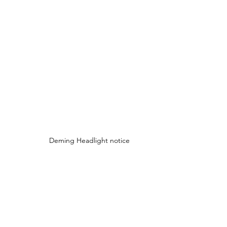
Deming Headlight notice