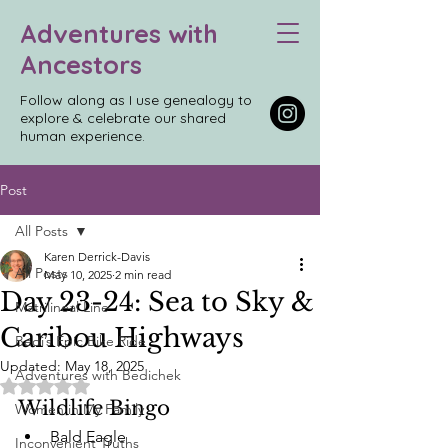
Adventures with
Ancestors
Follow along as I use genealogy to
explore & celebrate our shared
human experience.
Post
All Posts
Karen Derrick-Davis
All Posts
May 10, 2025
2 min read
Day 23-24: Sea to Sky &
Matrilineal Line
Caribou Highways
Bedi’s Epic Bike Ride
Updated:
May 18, 2025
Adventures with Bedichek
Rated NaN out of 5 stars.
Wildlife Bingo
Women in My Family
Bald Eagle
Inconvenient Truths