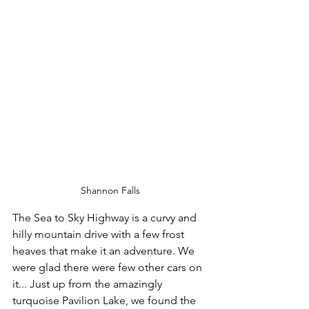
Shannon Falls
The Sea to Sky Highway is a curvy and 
hilly mountain drive with a few frost 
heaves that make it an adventure. We 
were glad there were few other cars on 
it... Just up from the amazingly 
turquoise Pavilion Lake, we found the 