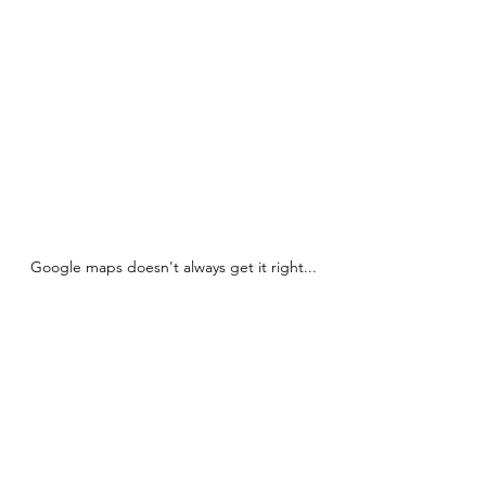
Google maps doesn't always get it right...