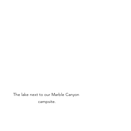
The lake next to our Marble Canyon 
campsite.