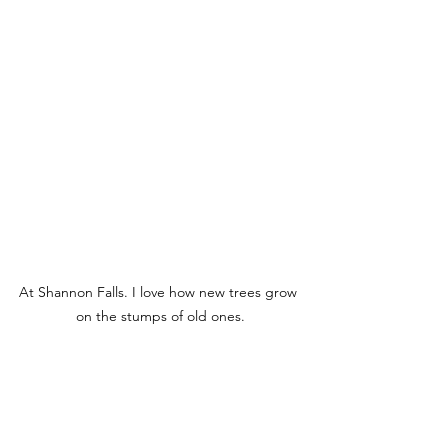
At Shannon Falls. I love how new trees grow 
on the stumps of old ones.