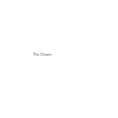
The Chasm