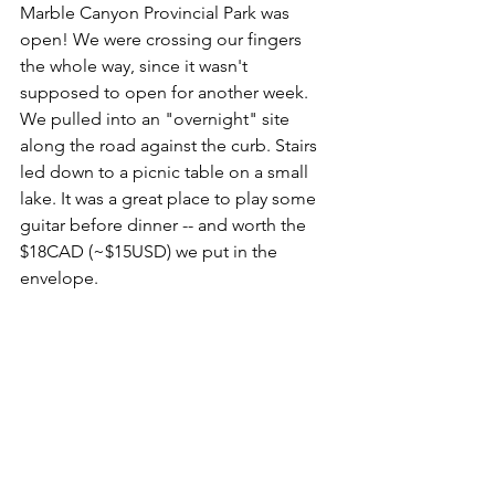
Marble Canyon Provincial Park was 
open! We were crossing our fingers 
the whole way, since it wasn't 
supposed to open for another week. 
We pulled into an "overnight" site 
along the road against the curb. Stairs 
led down to a picnic table on a small 
lake. It was a great place to play some 
guitar before dinner -- and worth the 
$18CAD (~$15USD) we put in the 
envelope.