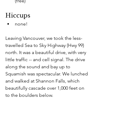
(free)
Hiccups
none!
Leaving Vancouver, we took the less-
travelled Sea to Sky Highway (Hwy 99) 
north. It was a beautiful drive, with very 
little traffic -- and cell signal. The drive 
along the sound and bay up to 
Squamish was spectacular. We lunched 
and walked at Shannon Falls, which 
beautifully cascade over 1,000 feet on 
to the boulders below.