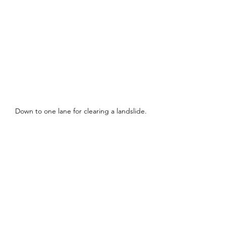
Down to one lane for clearing a landslide.