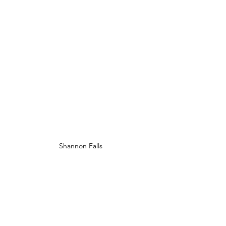
Shannon Falls