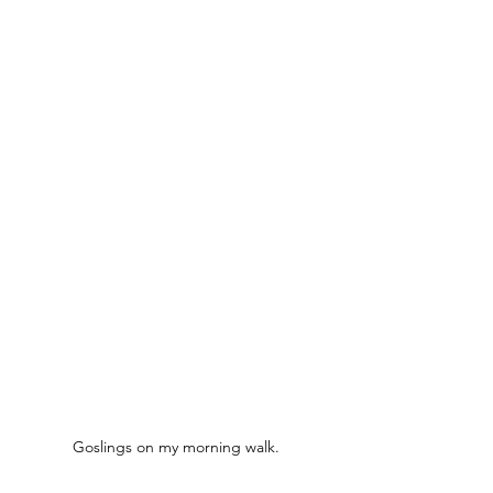
Goslings on my morning walk.