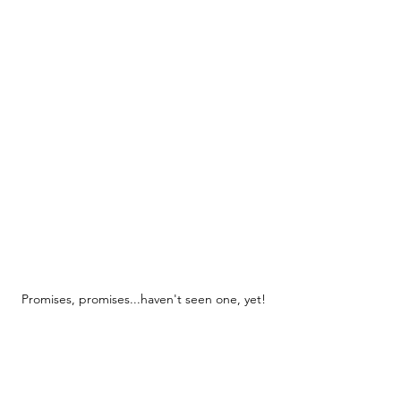
Promises, promises...haven't seen one, yet!