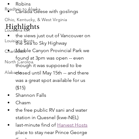
Robins
Roadtrip to Alaska
Canada Geese with goslings
Ohio, Kentucky, & West Virginia
Highlights
Louisiana Kin
the views just out of Vancouver on 
Louisiana Roots
the Sea to Sky Highway
Marble Canyon Provincial Park we 
Charleston
found at 3pm was open -- even 
North Carolina
though it was supposed to be 
Alabama
closed until May 15th -- and there 
was a great spot available for us 
($15)
Shannon Falls
Chasm
the free public RV sani and water 
station in Quesnel (kwe-NEL)
last-minute find of 
Harvest Hosts
place to stay near Prince George 