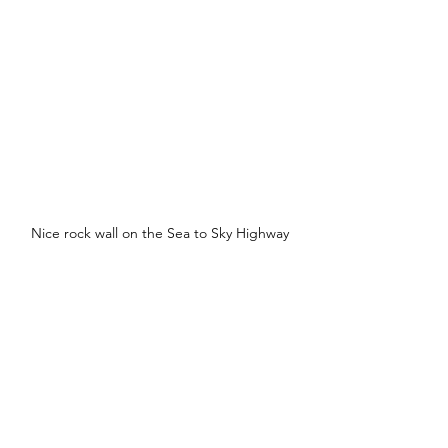
Nice rock wall on the Sea to Sky Highway