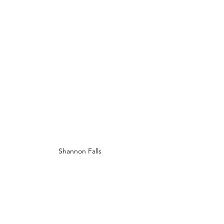
Shannon Falls