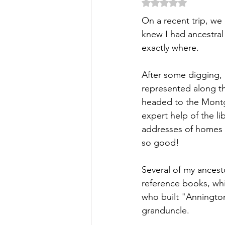
Rated NaN out of 5
On a recent trip, we
knew I had ancestral 
exactly where.
After some digging, 
represented along th
headed to the Montg
expert help of the lib
addresses of homes t
so good! 
Several of my ancesto
reference books, whi
who built "Annington
granduncle.