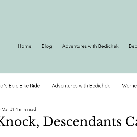
Home
Blog
Adventures with Bedichek
Bed
di’s Epic Bike Ride
Adventures with Bedichek
Women
s
Mar 31
4 min read
rip to Alaska
Ohio, Kentucky, & West Virginia
Louis
Knock, Descendants Ca
on
North Carolina
Alabama