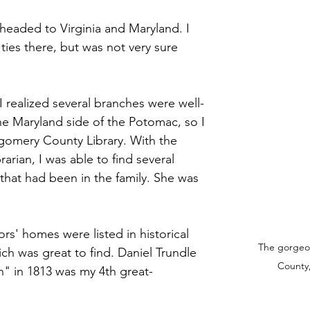
 stars.
 headed to Virginia and Maryland. I 
ties there, but was not very sure 
I realized several branches were well-
e Maryland side of the Potomac, so I 
omery County Library. With the 
rarian, I was able to find several 
hat had been in the family. She was 
rs' homes were listed in historical 
The gorgeo
ch was great to find. Daniel Trundle 
County,
" in 1813 was my 4th great-