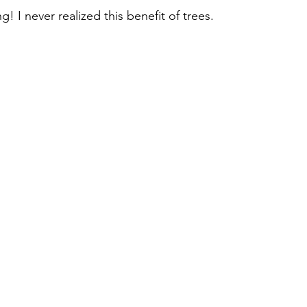
ng! I never realized this benefit of trees.