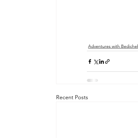
Adventures with Bediche
Recent Posts