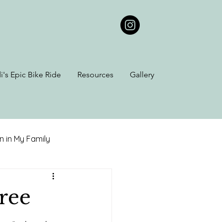
i's Epic Bike Ride
Resources
Gallery
 in My Family
iana Kin
ree