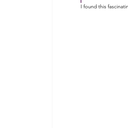
I found this fascinati