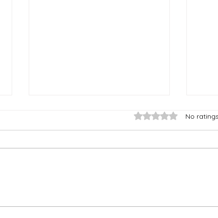
Rated 0 out of 5 stars
No rating
The Hope of Family
The
Things
Con
Mad