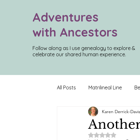
Adventures
with Ancestors
Follow along as I use genealogy to explore &
celebrate our shared human experience.
All Posts
Matrilineal Line
Be
Karen Derrick-Davi
Inconvenient Truths
Roadt
Another
Rated NaN out of 5
Louisiana Roots
Charlest