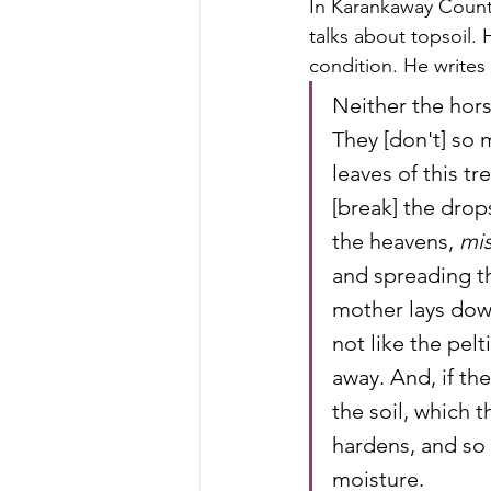
In Karankaway Count
talks about topsoil. 
condition. He writes
Neither the hors
They [don't] so 
leaves of this tr
[break] the drop
the heavens, 
mis
and spreading th
mother lays down
not like the pelti
away. And, if the
the soil, which t
hardens, and so 
moisture.