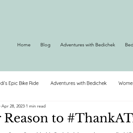
Home
Blog
Adventures with Bedichek
Bed
di’s Epic Bike Ride
Adventures with Bedichek
Women
s
Apr 28, 2023
1 min read
rip to Alaska
Ohio, Kentucky, & West Virginia
Louis
 Reason to #ThankAT
 stars.
on
North Carolina
Alabama