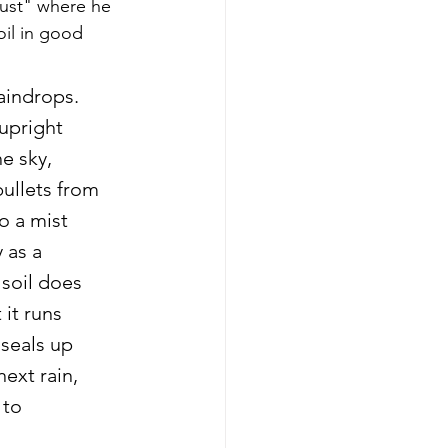
ust" where he 
oil in good 
aindrops. 
upright 
e sky, 
ullets from 
o a mist 
 as a 
soil does 
 it runs 
 seals up 
ext rain, 
 to 