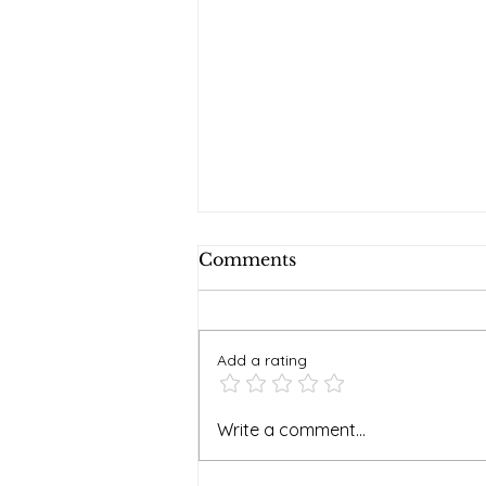
Comments
Add a rating
Soaking it in at Faywood
Write a comment...
Hot Springs