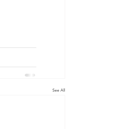
See All