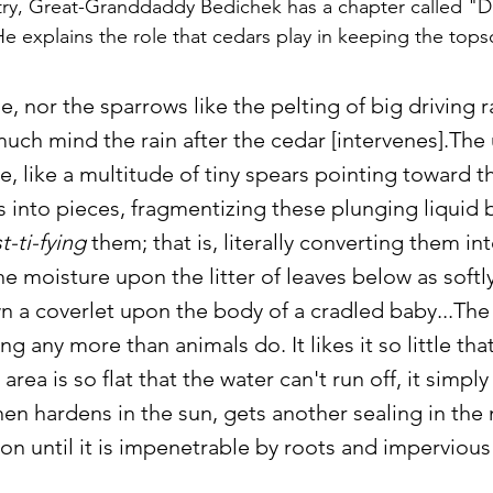
ry, Great-Granddaddy Bedichek has a chapter called "D
He explains the role that cedars play in keeping the tops
e, nor the sparrows like the pelting of big driving r
much mind the rain after the cedar [intervenes].The 
ee, like a multitude of tiny spears pointing toward th
s into pieces, fragmentizing these plunging liquid b
t-ti-fying
 them; that is, literally converting them int
e moisture upon the litter of leaves below as softly
 a coverlet upon the body of a cradled baby...The 
ng any more than animals do. It likes it so little that
 area is so flat that the water can't run off, it simply
hen hardens in the sun, gets another sealing in the n
on until it is impenetrable by roots and impervious