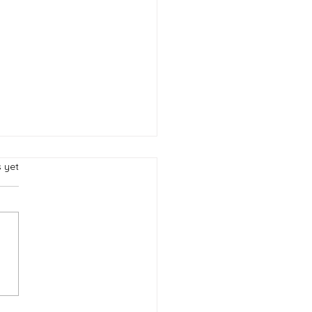
.
s yet
 Capture of
federate James
ison Bedichek