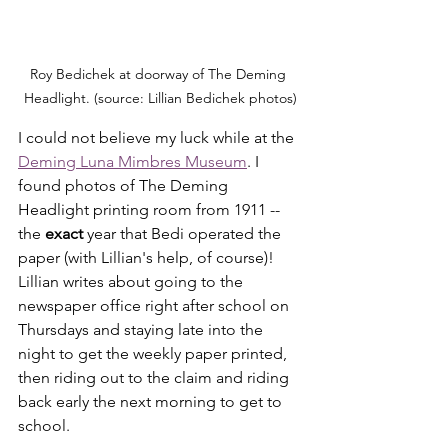
Roy Bedichek at doorway of The Deming 
Headlight. (source: Lillian Bedichek photos)
I could not believe my luck while at the 
Deming Luna Mimbres Museum
. I 
found photos of The Deming 
Headlight printing room from 1911 -- 
the 
exact
 year that Bedi operated the 
paper (with Lillian's help, of course)! 
Lillian writes about going to the 
newspaper office right after school on 
Thursdays and staying late into the 
night to get the weekly paper printed, 
then riding out to the claim and riding 
back early the next morning to get to 
school.