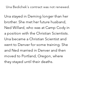
Una Bedichek's contract was not renewed.
Una stayed in Deming longer than her 
brother. She met her future husband, 
Ned Willard, who was at Camp Cody in 
a position with the Christian Scientists. 
Una became a Christian Scientist and 
went to Denver for some training. She 
and Ned married in Denver and then 
moved to Portland, Oregon, where 
they stayed until their deaths.