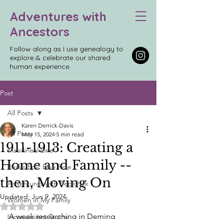
Adventures with
Ancestors
Follow along as I use genealogy to
explore & celebrate our shared
human experience.
Post
All Posts
Karen Derrick-Davis
All Posts
May 15, 2024
5 min read
1911-1913: Creating a
Matrilineal Line
Home and Family --
Bedi’s Epic Bike Ride
then, Moving On
Adventures with Bedichek
Updated:
Jun 9, 2024
Women in My Family
Rated NaN out of 5 stars.
A week researching in Deming 
Inconvenient Truths