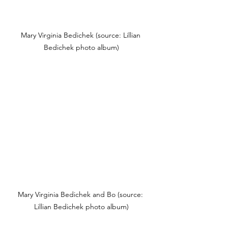
Mary Virginia Bedichek (source: Lillian 
Bedichek photo album)
Mary Virginia Bedichek and Bo (source: 
Lillian Bedichek photo album)