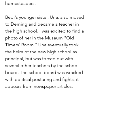
homesteaders.
Bedi's younger sister, Una, also moved 
to Deming and became a teacher in 
the high school. I was excited to find a 
photo of her in the Museum "Old 
Timers' Room." Una eventually took 
the helm of the new high school as 
principal, but was forced out with 
several other teachers by the school 
board. The school board was wracked 
with political posturing and fights, it 
appears from newspaper articles.