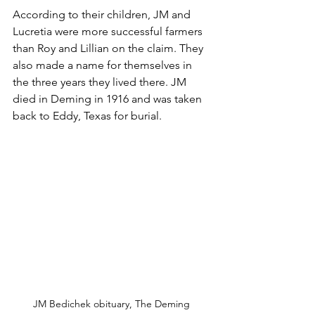
According to their children, JM and 
Lucretia were more successful farmers 
than Roy and Lillian on the claim. They 
also made a name for themselves in 
the three years they lived there. JM 
died in Deming in 1916 and was taken 
back to Eddy, Texas for burial.
JM Bedichek obituary, The Deming 