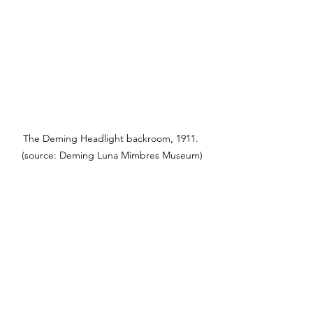
The Deming Headlight backroom, 1911. 
(source: Deming Luna Mimbres Museum)