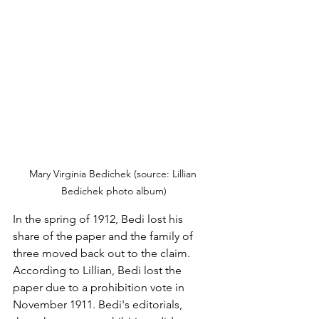
Mary Virginia Bedichek (source: Lillian 
Bedichek photo album)
In the spring of 1912, Bedi lost his 
share of the paper and the family of 
three moved back out to the claim. 
According to Lillian, Bedi lost the 
paper due to a prohibition vote in 
November 1911. Bedi's editorials, 