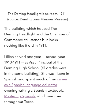
The Deming Headlight backroom, 1911. 
(source: Deming Luna Mimbres Museum)
The building which housed The 
Deming Headlight and the Chamber of 
Commerce still stands but looks 
nothing like it did in 1911.
Lillian served one year --  school year 
1910-1911 -- as Asst. Principal of the 
Deming High School (all grades were 
in the same building). She was fluent in 
Spanish and spent much of her 
career 
as a Spanish language educator
 -- 
evening writing a Spanish textbook, 
Mastering Spanish
, which was used 
throughout Texas.