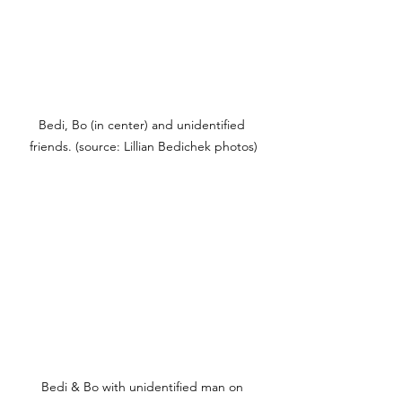
Bedi, Bo (in center) and unidentified 
friends. (source: Lillian Bedichek photos)
Bedi & Bo with unidentified man on 