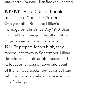
buckboard. (source: Lillian Bedichek photos)
1911-1912: Here Comes Family 
and There Goes the Paper
One year after Bedi and Lillian's 
marriage on Christmas Day 1910, their 
first child and my grandmother, Mary 
Virginia, was born on December 11, 
1911. To prepare for her birth, they 
moved into town in September. Lillian 
describes the little adobe house and 
its location as east of town and south 
of the railroad tracks, but as far as I can 
tell, it is under a Walmart now -- so no 
luck finding it.