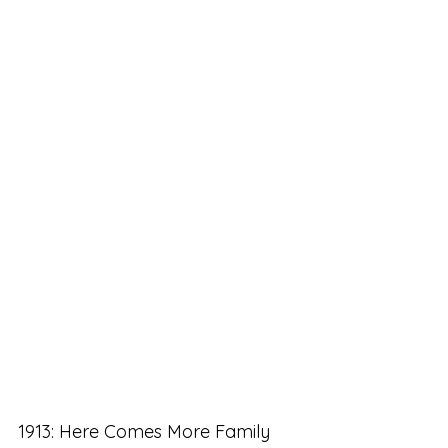
1913: Here Comes More Family 