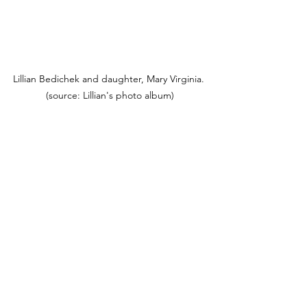
Lillian Bedichek and daughter, Mary Virginia. 
(source: Lillian's photo album)