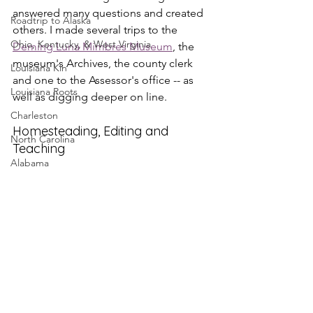
answered many questions and created 
Roadtrip to Alaska
others. I made several trips to the 
Ohio, Kentucky, & West Virginia
Deming Luna Mimbres Museum
, the 
museum's Archives, the county clerk 
Louisiana Kin
and one to the Assessor's office -- as 
Louisiana Roots
well as digging deeper on line.
Charleston
Homesteading, Editing and 
North Carolina
Teaching
Alabama