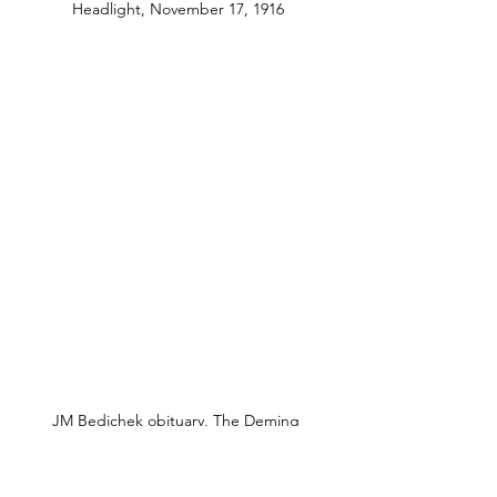
Headlight, November 17, 1916
JM Bedichek obituary, The Deming 
Headlight, November 17, 1916
Later in 1913, Roy and Lillian left 