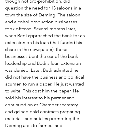
though not pro-prohibition, did 
question the need for 13 saloons in a 
town the size of Deming. The saloon 
and alcohol production businesses 
took offense. Several months later, 
when Bedi approached the bank for an 
extension on his loan (that funded his 
share in the newspaper), those 
businesses bent the ear of the bank 
leadership and Bedi's loan extension 
was denied. Later, Bedi admitted he 
did not have the business and political 
acumen to run a paper. He just wanted 
to write. This cost him the paper. He 
sold his interest to his partner and 
continued on as Chamber secretary 
and gained paid contracts preparing 
materials and articles promoting the 
Deming area to farmers and 