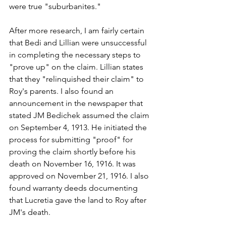
were true "suburbanites."
After more research, I am fairly certain 
that Bedi and Lillian were unsuccessful 
in completing the necessary steps to 
"prove up" on the claim. Lillian states 
that they "relinquished their claim" to 
Roy's parents. I also found an 
announcement in the newspaper that 
stated JM Bedichek assumed the claim 
on September 4, 1913. He initiated the 
process for submitting "proof" for 
proving the claim shortly before his 
death on November 16, 1916. It was 
approved on November 21, 1916. I also 
found warranty deeds documenting 
that Lucretia gave the land to Roy after 
JM's death.