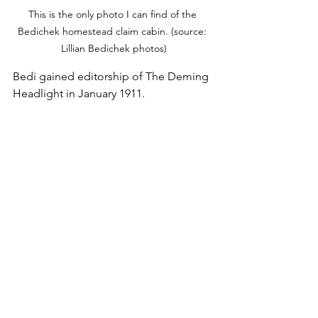
This is the only photo I can find of the 
Bedichek homestead claim cabin. (source: 
Lillian Bedichek photos)
Bedi gained editorship of The Deming 
Headlight in January 1911.