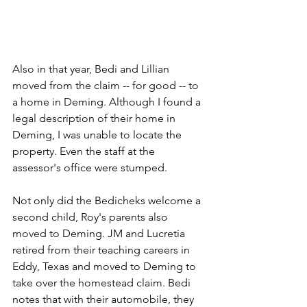
Also in that year, Bedi and Lillian 
moved from the claim -- for good -- to 
a home in Deming. Although I found a 
legal description of their home in 
Deming, I was unable to locate the 
property. Even the staff at the 
assessor's office were stumped.
Not only did the Bedicheks welcome a 
second child, Roy's parents also 
moved to Deming. JM and Lucretia 
retired from their teaching careers in 
Eddy, Texas and moved to Deming to 
take over the homestead claim. Bedi 
notes that with their automobile, they 