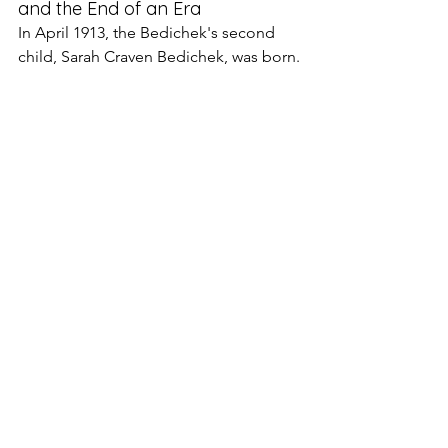
and the End of an Era
In April 1913, the Bedichek's second 
child, Sarah Craven Bedichek, was born.