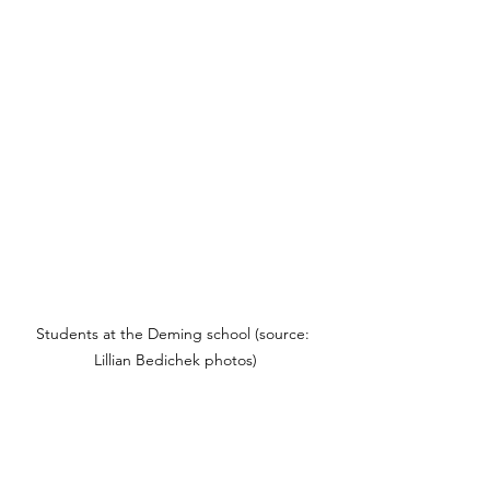
Students at the Deming school (source: 
Lillian Bedichek photos)