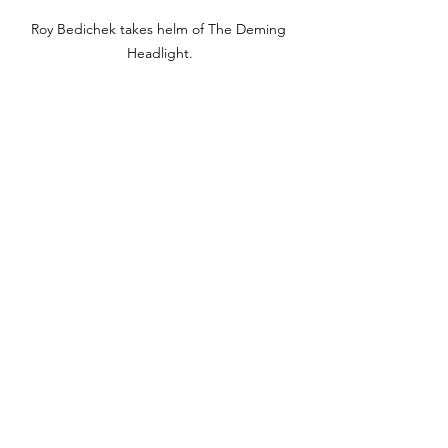
Roy Bedichek takes helm of The Deming 
Headlight.