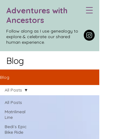
Adventures with
Ancestors
Follow along as I use genealogy to
explore & celebrate our shared
human experience.
Blog
Blog
All Posts
All Posts
Matrilineal
Line
Bedi’s Epic
Bike Ride