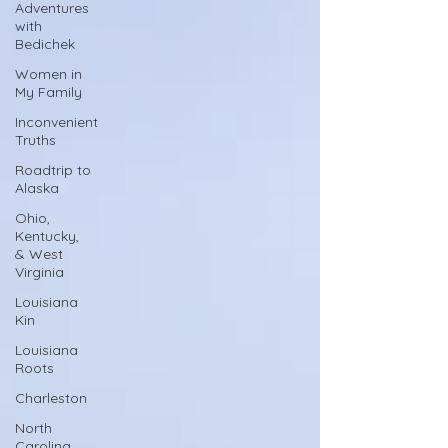
Adventures
with
Bedichek
Women in
My Family
Inconvenient
Truths
Roadtrip to
Alaska
Ohio,
Kentucky,
& West
Virginia
Louisiana
Kin
Louisiana
Roots
Charleston
North
Carolina