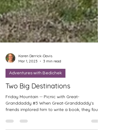
Karen Derrick-Davis
Mar 1, 2023
3 min read
Adventures with Bedichek
Two Big Destinations
Friday Mountain -- Picnic with Great-
Granddaddy #3 When Great-Granddaddy's
friends implored him to write a book, they found
funding for...