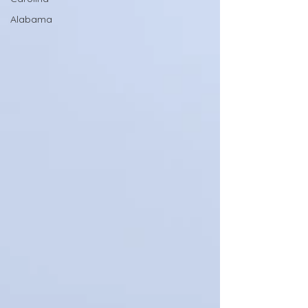
Alabama